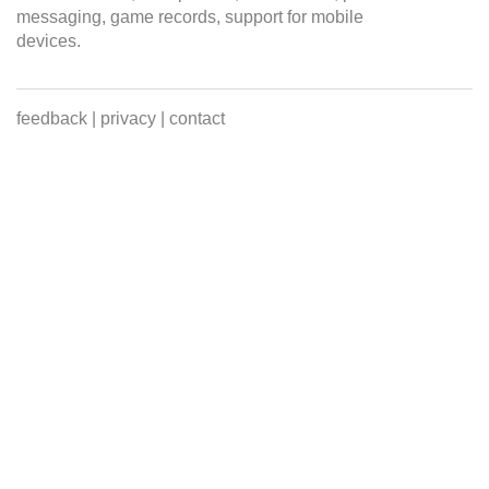
messaging, game records, support for mobile
devices.
feedback
|
privacy
|
contact