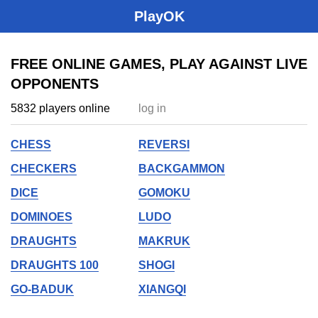
PlayOK
FREE ONLINE GAMES, PLAY AGAINST LIVE
OPPONENTS
5832 players online
log in
CHESS
REVERSI
CHECKERS
BACKGAMMON
DICE
GOMOKU
DOMINOES
LUDO
DRAUGHTS
MAKRUK
DRAUGHTS 100
SHOGI
GO-BADUK
XIANGQI