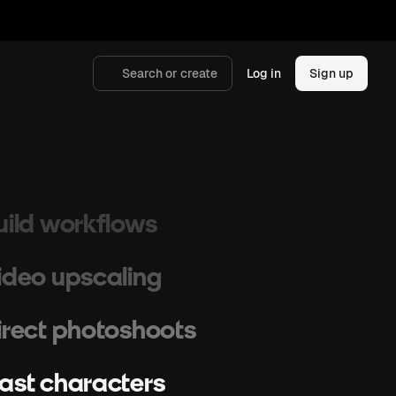
raft storyboards
cale campaigns
Search or create
Log in
Sign up
enerate images
hoot cinematic videos
uild workflows
ideo upscaling
irect photoshoots
ast characters