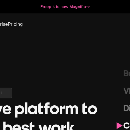
D
Freepik is now Magnific
S
rise
Pricing
G
S
B
V
rt
ve platform to
D
r best work
C