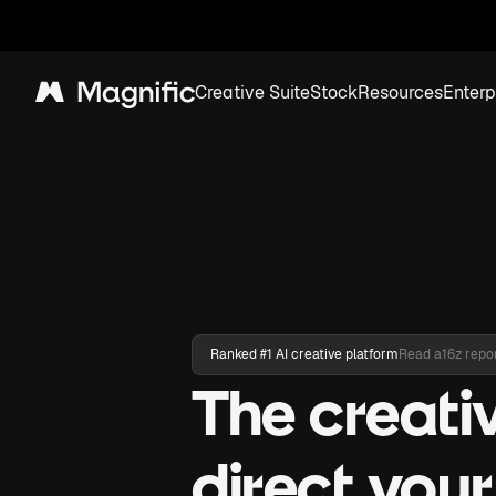
Creative Suite
Stock
Resources
Enterp
Magnific
Ranked #1 AI creative platform
Read a16z repo
The creati
direct you