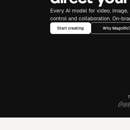
Every AI model for video, image, 
control and collaboration. On-bra
Start creating
Why Magnific
T