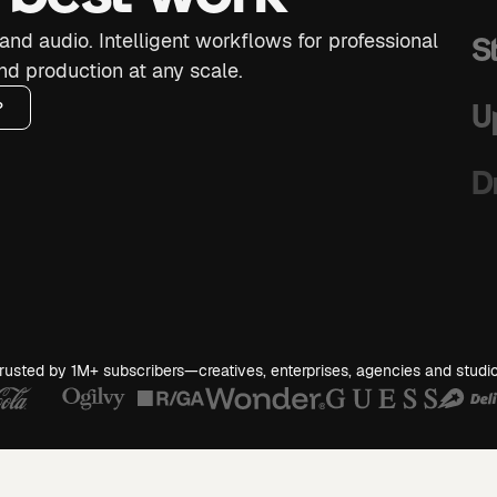
and audio. Intelligent workflows for professional
S
nd production at any scale.
U
?
D
S
G
rusted by 1M+ subscribers—creatives, enterprises, agencies and studi
S
B