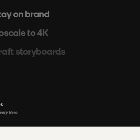
tay on brand
pscale to 4K
raft storyboards
cale campaigns
enerate images
os
hoot cinematic videos
uild workflows